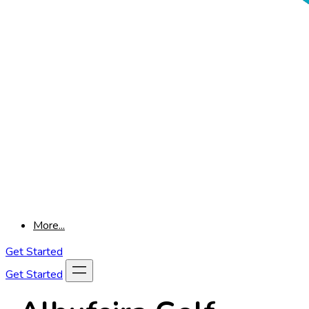
More...
Get Started
Get Started