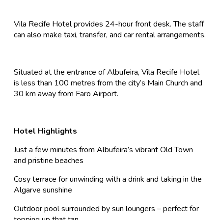
Vila Recife Hotel provides 24-hour front desk. The staff
can also make taxi, transfer, and car rental arrangements.
Situated at the entrance of Albufeira, Vila Recife Hotel
is less than 100 metres from the city’s Main Church and
30 km away from Faro Airport.
Hotel Highlights
Just a few minutes from Albufeira’s vibrant Old Town
and pristine beaches
Cosy terrace for unwinding with a drink and taking in the
Algarve sunshine
Outdoor pool surrounded by sun loungers – perfect for
topping up that tan