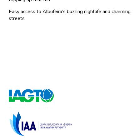
Easy access to Albufeira’s buzzing nightlife and charming
streets
FlyforGolf.com
Book short golf breaks, golfing holidays and golf
weekends at the best discounted prices on the Internet
at our one stop shop for golf vacation experiences.
FlyforGolf.com is a leading online golf travel site for
European and Worldwide golf holidays.