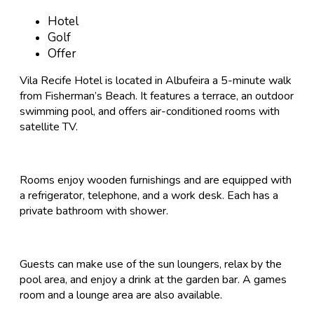
Hotel
Golf
Offer
Vila Recife Hotel is located in Albufeira a 5-minute walk
from Fisherman’s Beach. It features a terrace, an outdoor
swimming pool, and offers air-conditioned rooms with
satellite TV.
Rooms enjoy wooden furnishings and are equipped with
a refrigerator, telephone, and a work desk. Each has a
private bathroom with shower.
Guests can make use of the sun loungers, relax by the
pool area, and enjoy a drink at the garden bar. A games
room and a lounge area are also available.