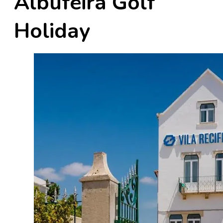
Albufeira Golf
Holiday