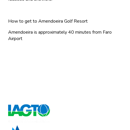
How to get to Amendoeira Golf Resort
Amendoeira is approximately 40 minutes from Faro
Airport
FlyforGolf.com
Book short golf breaks, golfing holidays and golf
weekends at the best discounted prices on the Internet
at our one stop shop for golf vacation experiences.
FlyforGolf.com is a leading online golf travel site for
European and Worldwide golf holidays.