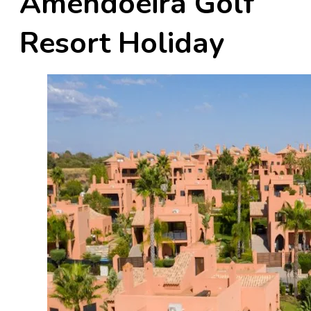
Amendoeira Golf
Resort Holiday