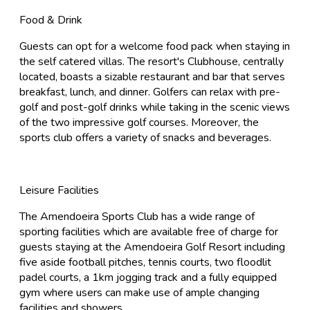
Food & Drink
Guests can opt for a welcome food pack when staying in
the self catered villas. The resort's Clubhouse, centrally
located, boasts a sizable restaurant and bar that serves
breakfast, lunch, and dinner. Golfers can relax with pre-
golf and post-golf drinks while taking in the scenic views
of the two impressive golf courses. Moreover, the
sports club offers a variety of snacks and beverages.
Leisure Facilities
The Amendoeira Sports Club has a wide range of
sporting facilities which are available free of charge for
guests staying at the Amendoeira Golf Resort including
five aside football pitches, tennis courts, two floodlit
padel courts, a 1km jogging track and a fully equipped
gym where users can make use of ample changing
facilities and showers.