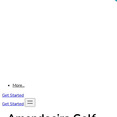
More...
Get Started
Get Started