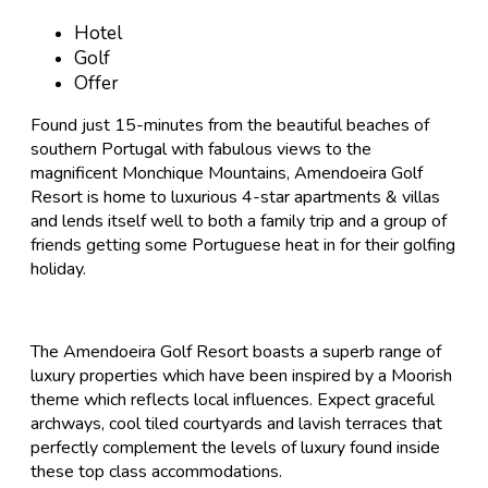
Hotel
Golf
Offer
Found just 15-minutes from the beautiful beaches of
southern Portugal with fabulous views to the
magnificent Monchique Mountains, Amendoeira Golf
Resort is home to luxurious 4-star apartments & villas
and lends itself well to both a family trip and a group of
friends getting some Portuguese heat in for their golfing
holiday.
The Amendoeira Golf Resort boasts a superb range of
luxury properties which have been inspired by a Moorish
theme which reflects local influences. Expect graceful
archways, cool tiled courtyards and lavish terraces that
perfectly complement the levels of luxury found inside
these top class accommodations.