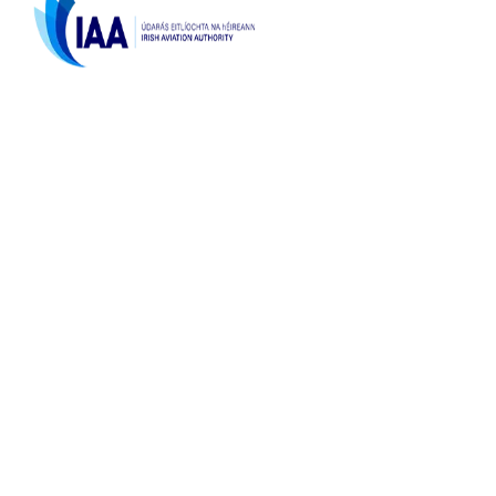
Licenced by the
Irish Aviation Authority,
TA 0166 & TO 189
Top Destinations
La Zenia Costa Blanca
Contact Us
sales@flyforgolf.com
0035361204444
Bedford Row, Limerick
Ireland, V94 NNP0