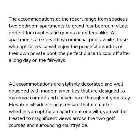
The accommodations at the resort range from spacious
two bedroom apartments to grand four bedroom villas;
perfect for couples and groups of golfers alike. All
apartments are served by communal pools while those
who opt for a villa will enjoy the peaceful benefits of
their own private pool; the perfect place to cool off after
a long day on the fairways.
All accommodations are stylishly decorated and well
equipped with modern amenities that are designed to
maximize comfort and convenience throughout your stay.
Elevated hillside settings ensure that no matter
whether you opt for an apartment or a villa, you will be
treated to magnificent views across the two golf
courses and surrounding countryside.