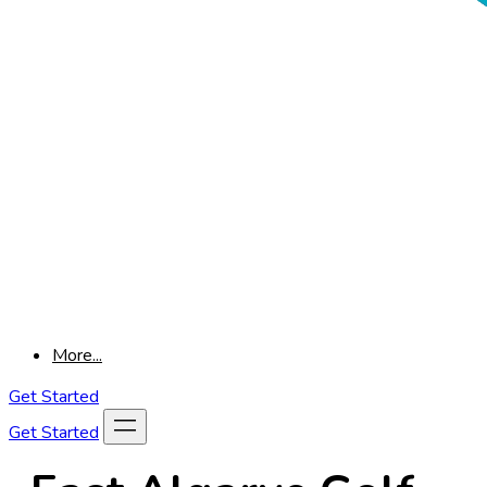
More...
Get Started
Get Started