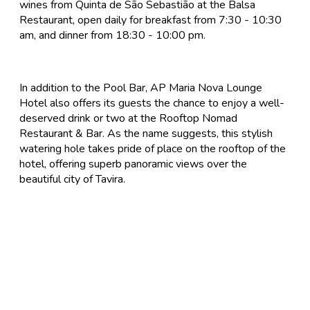
wines from Quinta de São Sebastião at the Balsa
Restaurant, open daily for breakfast from 7:30 - 10:30
am, and dinner from 18:30 - 10:00 pm.
In addition to the Pool Bar, AP Maria Nova Lounge
Hotel also offers its guests the chance to enjoy a well-
deserved drink or two at the Rooftop Nomad
Restaurant & Bar. As the name suggests, this stylish
watering hole takes pride of place on the rooftop of the
hotel, offering superb panoramic views over the
beautiful city of Tavira.
FlyforGolf.com
Book short golf breaks, golfing holidays and golf
weekends at the best discounted prices on the Internet
at our one stop shop for golf vacation experiences.
FlyforGolf.com is a leading online golf travel site for