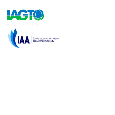
European and Worldwide golf holidays.
Licenced by the
Irish Aviation Authority,
TA 0166 & TO 189
Top Destinations
La Zenia Costa Blanca
Contact Us