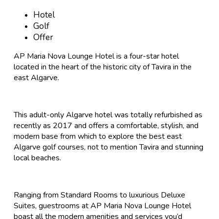
Hotel
Golf
Offer
AP Maria Nova Lounge Hotel is a four-star hotel
located in the heart of the historic city of Tavira in the
east Algarve.
This adult-only Algarve hotel was totally refurbished as
recently as 2017 and offers a comfortable, stylish, and
modern base from which to explore the best east
Algarve golf courses, not to mention Tavira and stunning
local beaches.
Ranging from Standard Rooms to luxurious Deluxe
Suites, guestrooms at AP Maria Nova Lounge Hotel
boast all the modern amenities and services you’d