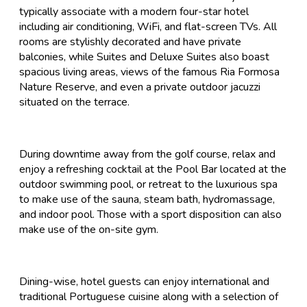
typically associate with a modern four-star hotel
including air conditioning, WiFi, and flat-screen TVs. All
rooms are stylishly decorated and have private
balconies, while Suites and Deluxe Suites also boast
spacious living areas, views of the famous Ria Formosa
Nature Reserve, and even a private outdoor jacuzzi
situated on the terrace.
During downtime away from the golf course, relax and
enjoy a refreshing cocktail at the Pool Bar located at the
outdoor swimming pool, or retreat to the luxurious spa
to make use of the sauna, steam bath, hydromassage,
and indoor pool. Those with a sport disposition can also
make use of the on-site gym.
Dining-wise, hotel guests can enjoy international and
traditional Portuguese cuisine along with a selection of