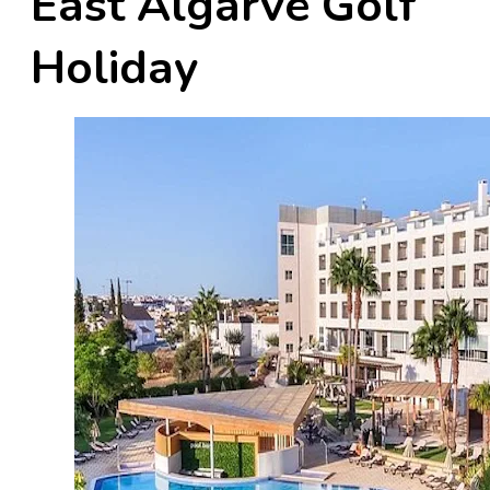
East Algarve Golf
Holiday