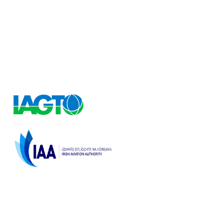
FlyforGolf.com
Book short golf breaks, golfing holidays and golf
weekends at the best discounted prices on the Internet
at our one stop shop for golf vacation experiences.
FlyforGolf.com is a leading online golf travel site for
European and Worldwide golf holidays.
Licenced by the
Irish Aviation Authority,