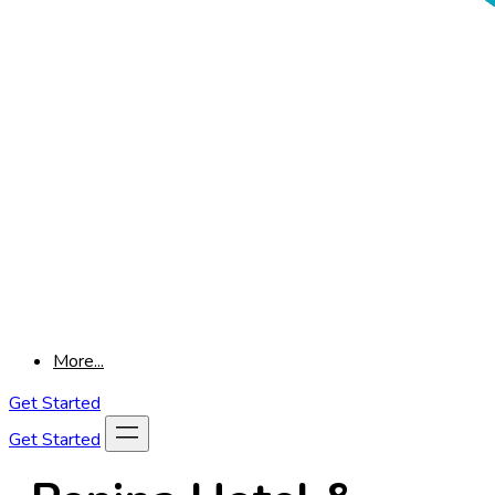
More...
Get Started
Get Started