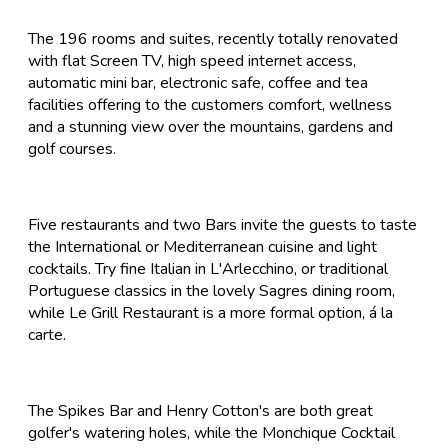
The 196 rooms and suites, recently totally renovated
with flat Screen TV, high speed internet access,
automatic mini bar, electronic safe, coffee and tea
facilities offering to the customers comfort, wellness
and a stunning view over the mountains, gardens and
golf courses.
Five restaurants and two Bars invite the guests to taste
the International or Mediterranean cuisine and light
cocktails. Try fine Italian in L'Arlecchino, or traditional
Portuguese classics in the lovely Sagres dining room,
while Le Grill Restaurant is a more formal option, á la
carte.
The Spikes Bar and Henry Cotton's are both great
golfer's watering holes, while the Monchique Cocktail