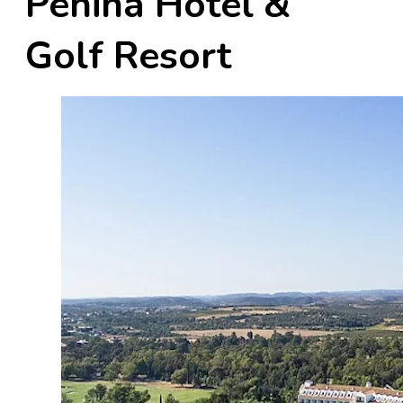
Penina Hotel &
Golf Resort