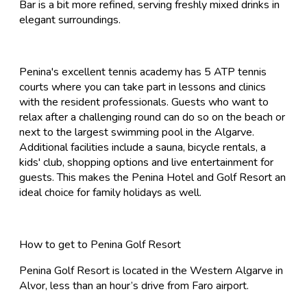
Bar is a bit more refined, serving freshly mixed drinks in
elegant surroundings.
Penina's excellent tennis academy has 5 ATP tennis
courts where you can take part in lessons and clinics
with the resident professionals. Guests who want to
relax after a challenging round can do so on the beach or
next to the largest swimming pool in the Algarve.
Additional facilities include a sauna, bicycle rentals, a
kids' club, shopping options and live entertainment for
guests. This makes the Penina Hotel and Golf Resort an
ideal choice for family holidays as well.
How to get to Penina Golf Resort
Penina Golf Resort is located in the Western Algarve in
Alvor, less than an hour’s drive from Faro airport.