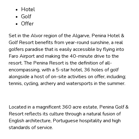
Hotel
Golf
Offer
Set in the Alvor region of the Algarve, Penina Hotel &
Golf Resort benefits from year-round sunshine, a real
golfers paradise that is easily accessible by flying into
Faro Airport and making the 40-minute drive to the
resort. The Penina Resort is the definition of all-
encompassing, with a 5-star hotel, 36 holes of golf
alongside a host of on-site activities on offer, including;
tennis, cycling, archery and watersports in the summer.
Located in a magnificent 360 acre estate, Penina Golf &
Resort reflects its culture through a natural fusion of
English architecture, Portuguese hospitality and high
standards of service.